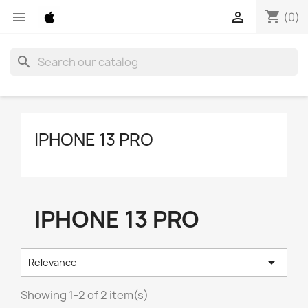
shopping_cart


(0)
search
IPHONE 13 PRO
IPHONE 13 PRO

Relevance
Showing 1-2 of 2 item(s)