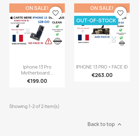
ON SALE!
ON SALE!
favorite_border
favorite_border
OUT-OF-STOCK
Quick view
Quick view


Iphone 13 Pro
IPHONE 13 PRO + FACE ID
Motherboard...
€263.00
€199.00
Showing 1-2 of 2 item(s)
Back to top
